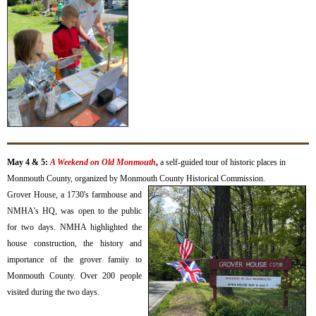
May 4 & 5:
A Weekend on Old Monmouth
,
a self-guided tour of historic places in
Monmouth County,
organized by Monmouth County Historical Commission.
Grover House, a 1730's farmhouse and
NMHA's HQ, was open to the public
for two days. NMHA highlighted the
house construction, the history and
importance of the grover famiiy to
Monmouth County. Over 200 people
visited during the two days.