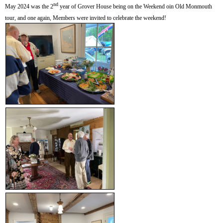
nd
May 2024 was the 2
year of Grover House being on the Weekend oin Old Monmouth
tour, and one again, Members were invited to celebrate the weekend!