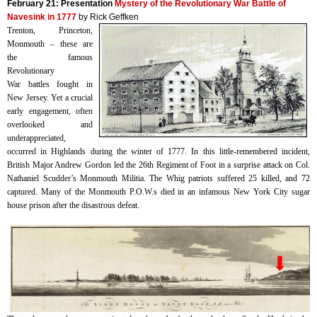
February 21:
Presentation
Mystery of the Revolutionary War Battle of
Navesink in 1777
by Rick Geffken
Trenton, Princeton,
Monmouth – these are
the famous
Revolutionary
War battles fought in
New Jersey. Yet a crucial
early engagement, often
overlooked and
underappreciated,
occurred in Highlands during the winter of 1777. In this little-remembered incident,
British Major Andrew Gordon led the 26th Regiment of Foot in a surprise attack on Col.
Nathaniel Scudder’s Monmouth Militia. The Whig patriots suffered 25 killed, and 72
captured. Many of the Monmouth P.O.W.s died in an infamous New York City sugar
house prison after the disastrous defeat.