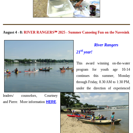
August 4 - 8:
RIVER RANGERS
℠
2025 - Summer Canoeing Fun on the Navesink
River Rangers
st
21
year!
This award winning on-the-water
program for youth age 10-14
continues this summer, Monday
through Friday, 8.30 AM to 1:30 PM,
under the direction of experienced
leaders/ counselors, Courtney
and Pierre.
More information
H
ERE
.