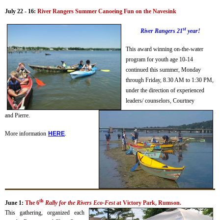
July 22 - 16:
River Rangers Summer Canoeing Fun on the Navesink
st
River Rangers 21
year!
This award winning on-the-water
program for youth age 10-14
continued this summer, Monday
through Friday, 8.30 AM to 1:30 PM,
under the direction of experienced
leaders/ counselors, Courtney
and Pierre.
More information
H
ERE
.
th
June 1:
The 6
Rally for the Rivers Eco-Fest
at Victory Park, Rumson.
This gathering, organized each