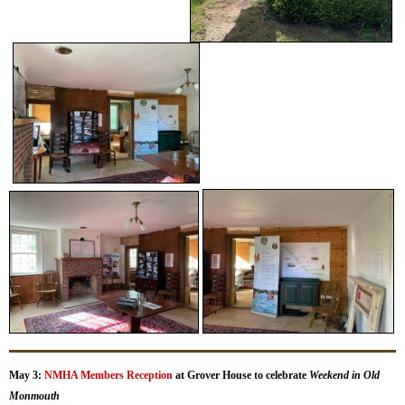
May 3:
NMHA Members Reception
at Grover House to celebrate
Weekend in Old
Monmouth