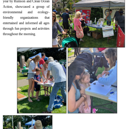
year by Rumson and Clean Ocean
Action, showcased a group of
environmental and ecology-
friendly organizations that
entertained and informed all ages
through fun projects and activities
throughout the morning.