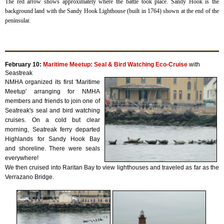
The red arrow shows approximately where the battle took place. Sandy Hook is the
background land with the Sandy Hook Lighthouse (built in 1764) shown at the end of the
peninsular.
February 10:
Maritime Meetup: Seal & Bird Watching Eco-Cruise
with
Seastreak
NMHA organized its first 'Maritime
Meetup' arranging for NMHA
members and friends to join one of
Seatreak's seal and bird watching
cruises. On a cold but clear
morning, Seatreak ferry departed
Highlands for Sandy Hook Bay
and shoreline. There were seals
everywhere!
We then cruised into Raritan Bay to view lighthouses and traveled as far as the
Verrazano Bridge.