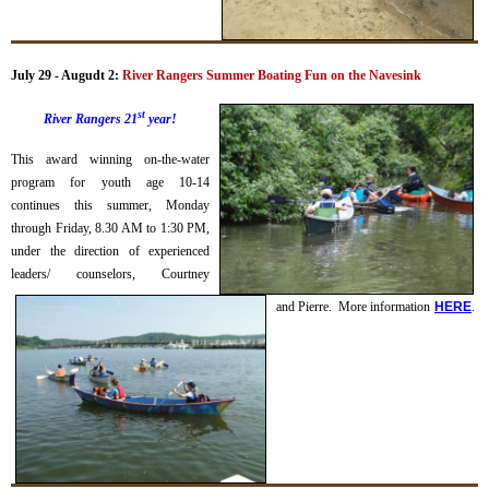
July 29 - Augudt 2:
River Rangers Summer Boating Fun on the Navesink
st
River Rangers 21
year!
This award winning on-the-water
program for youth age 10-14
continues this summer, Monday
through Friday, 8.30 AM to 1:30 PM,
under the direction of experienced
leaders/ counselors, Courtney
and Pierre.
More information
H
ERE
.