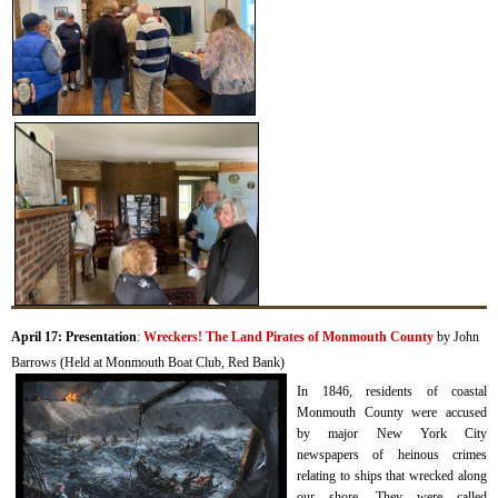
April 17: Presentation
:
Wreckers! The Land Pirates of Monmouth County
by John
Barrows (Held at Monmouth Boat Club, Red Bank)
I
n 1846, residents of coastal
Monmouth County were accused
by major New York City
newspapers of heinous crimes
relating to ships that wrecked along
our shore.
They were called