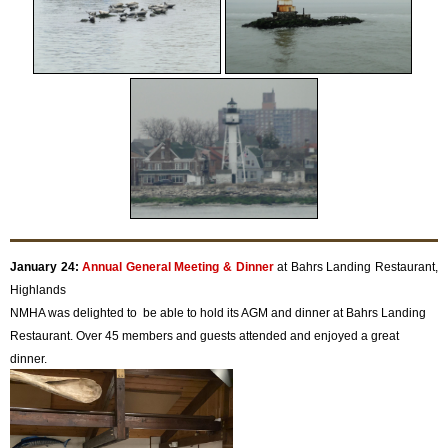
January 24:
Annual General Meeting & Dinner
at Bahrs Landing Restaurant,
Highlands
NMHA was delighted to be able to hold its AGM and dinner at Bahrs Landing
Restaurant. Over 45 members and guests attended and enjoyed a great
dinner.