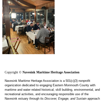
Copyright ©
Navesink Maritime Heritage Association
Navesink Maritime Heritage Association is a 501(c)(3) nonprofit
organization dedicated to engaging Eastern Monmouth County with
maritime and water related historical, skill building, environmental, and
recreational activities, and encouraging responsible use of the
Navesink estuary through its
Discover, Engage, and Sustain
approach