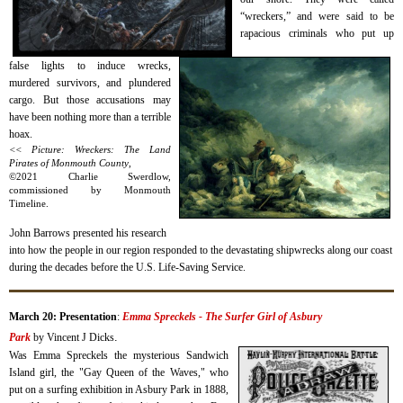
“wreckers,” and were said to be
rapacious criminals who put up
false lights to induce wrecks,
murdered survivors, and plundered
cargo. But those accusations may
have been nothing more than a terrible
hoax.
<< Picture: Wreckers: The Land
Pirates of Monmouth County
,
©2021 Charlie Swerdlow,
commissioned by Monmouth
Timeline.
J
ohn Barrows presented his research
into how the people in our region responded to the devastating shipwrecks along our coast
during the decades
before
the U.S. Life-Saving Service.
March 20: Presentation
:
Emma Spreckels - The Surfer Girl of Asbury
.
Park
by
Vincent J Dicks
Was Emma Spreckels the mysterious Sandwich
Island girl, the "Gay Queen of the Waves," who
put on a surfing exhibition in Asbury Park in 1888,