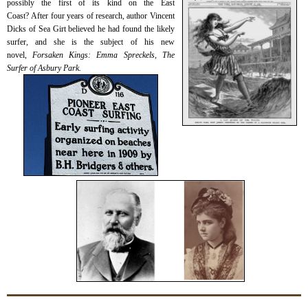
possibly the first of its kind on the East
Coast?
After four years of research, author Vincent
Dicks of Sea Girt believed he had found the likely
surfer, and she is the subject of his new
novel,
Forsaken Kings: Emma Spreckels, The
Surfer of Asbury Park.