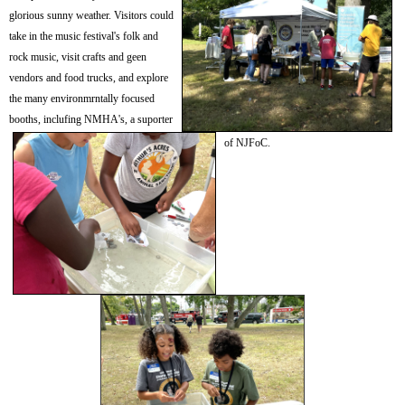
glorious sunny weather. Visitors could
take in the m
usic festival's folk and
rock music, visit crafts and geen
vendors and food trucks, and explore
the many environmrntally focused
booths, inclufing NMHA's, a suporter
of NJFoC.