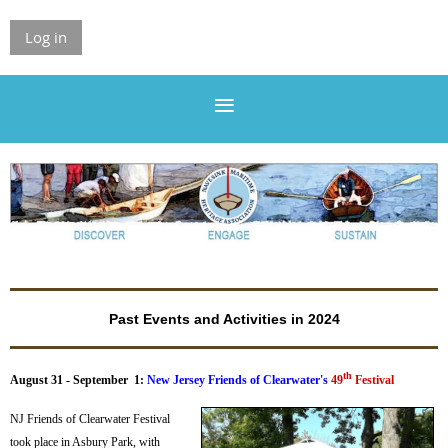
Log in
Past Events and Activities in 2024
th
August 31 - September 1:
New Jersey Friends of Clearwater's
49
Festival
NJ Friends of Clearwater Festival
took place in Asbury Park, with