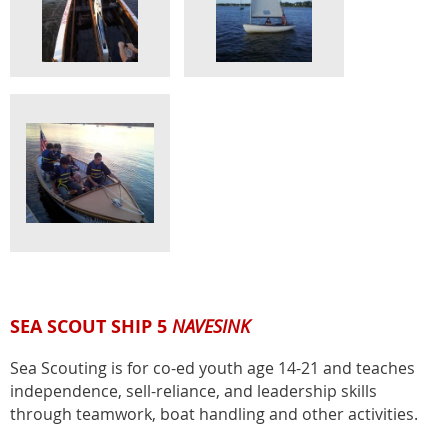
SEA SCOUT SHIP 5
NAVESINK
Sea Scouting is for co-ed youth age 14-21 and teaches
independence, sell-reliance, and leadership skills
through teamwork, boat handling and other activities.