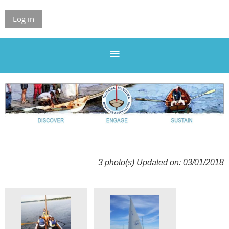
Log in
3 photo(s)
Updated on: 03/01/2018