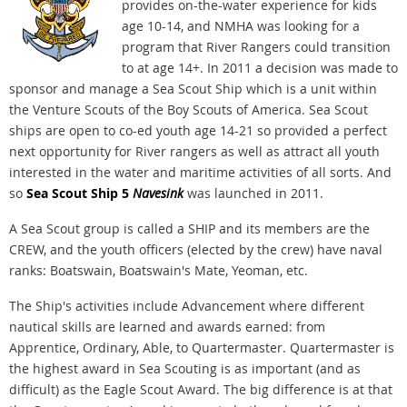
provides on-the-water experience for kids
age 10-14, and NMHA was looking for a
program that River Rangers could transition
to at age 14+. In 2011 a decision was made to
sponsor and manage a Sea Scout Ship which is a unit within
the Venture Scouts of the Boy Scouts of America. Sea Scout
ships are open to co-ed youth age 14-21 so provided a perfect
next opportunity for River rangers as well as attract all youth
interested in the water and maritime activities of all sorts. And
so
Sea Scout Ship 5
Navesink
was launched in 2011.
A Sea Scout group is called a SHIP and its members are the
CREW, and the youth officers (elected by the crew) have naval
ranks: Boatswain, Boatswain's Mate, Yeoman, etc.
The Ship's activities include Advancement where different
nautical skills are learned and awards earned: from
Apprentice, Ordinary, Able, to Quartermaster. Quartermaster is
the highest award in Sea Scouting is as important (and as
difficult) as the Eagle Scout Award. The big difference is at that