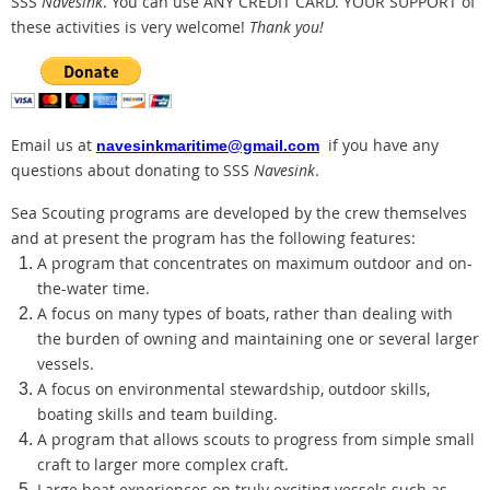
SSS
Navesink
. You can use ANY CREDIT CARD.
YOUR SUPPORT of
these activities is very welcome!
Thank you!
Email us at
if you have any
navesinkmaritime@gmail.com
questions about donating to SSS
Navesink
.
Sea Scouting programs are developed by the crew themselves
and at present the program has the following features:
A program that concentrates on maximum outdoor and on-
the-water time.
A focus on many types of boats, rather than dealing with
the burden of owning and maintaining one or several larger
vessels.
A focus on environmental stewardship, outdoor skills,
boating skills and team building.
A program that allows scouts to progress from simple small
craft to larger more complex craft.
Large boat experiences on truly exciting vessels such as