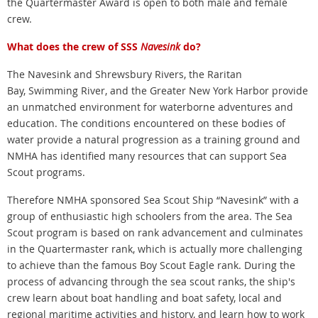
the Quartermaster Award is open to both male and female
crew.
What does the crew of SSS
Navesink
do?
The Navesink and Shrewsbury Rivers, the Raritan
Bay, Swimming River, and the Greater New York Harbor provide
an unmatched environment for waterborne adventures and
education. The conditions encountered on these bodies of
water provide a natural progression as a training ground and
NMHA has identified many resources that can support Sea
Scout programs.
Therefore NMHA sponsored Sea Scout Ship “Navesink” with a
group of enthusiastic high schoolers from the area. The Sea
Scout program is based on rank advancement and culminates
in the Quartermaster rank, which is actually more challenging
to achieve than the famous Boy Scout Eagle rank. During the
process of advancing through the sea scout ranks, the ship's
crew learn about boat handling and boat safety, local and
regional maritime activities and history, and learn how to work