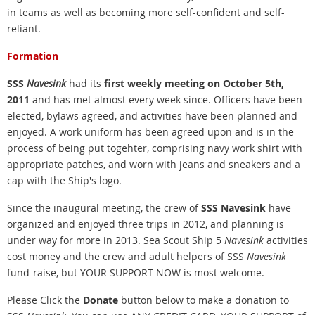
in teams as well as becoming more self-confident and self-
reliant.
Formation
SSS
Navesink
had its
first weekly meeting on October 5th,
2011
and has met almost every week since. Officers have been
elected, bylaws agreed, and activities have been planned and
enjoyed. A work uniform has been agreed upon and is in the
process of being put togehter, comprising navy work shirt with
appropriate patches, and worn with jeans and sneakers and a
cap with the Ship's logo.
Since the inaugural meeting, the crew of
SSS Navesink
have
organized and enjoyed three trips in 2012, and planning is
under way for more in 2013. Sea
Scout Ship 5
Navesink
activities
cost money and the crew and adult helpers of SSS
Navesink
fund-raise, but YOUR SUPPORT NOW is most welcome.
Please Click the
Donate
button below to make a donation to