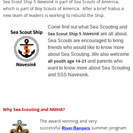
Sea Scout Ship 5
Navesink
is part of Sea Scouts of America,
which is part of Boy Scouts of America. After a brief hiatus a
new team of leaders is working to rebuild the Ship.
Come find out what Sea Scouting and
Sea Scout Ship 5
Navesink
are all about.
Sea Scouts are encouraged to bring
friends who would like to know more
about Sea Scouting. We also welcome
all youth age 14-21
and parents who
want to know more about Sea Scouting
and SSS Navesink.
Why Sea Scouting and NMHA?
The award-winning and very
successful
summer program
River Rangers