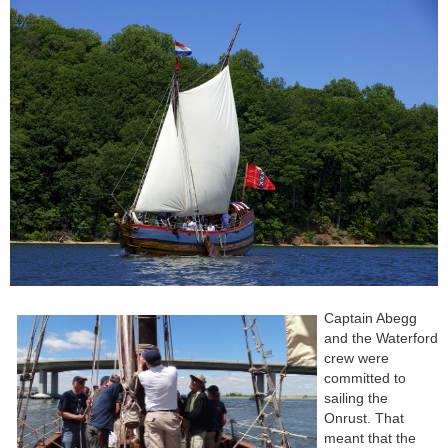
Captain Abegg
and the Waterford
crew were
committed to
sailing the
Onrust. That
meant that the