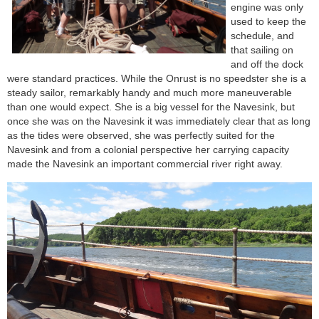
engine was only
used to keep the
schedule, and
that sailing on
and off the dock
were standard practices. While the Onrust is no speedster she is a
steady sailor, remarkably handy and much more maneuverable
than one would expect. She is a big vessel for the Navesink, but
once she was on the Navesink it was immediately clear that as long
as the tides were observed, she was perfectly suited for the
Navesink and from a colonial perspective her carrying capacity
made the Navesink an important commercial river right away.