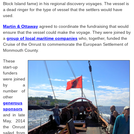
Block Island fame) in his regional discovery voyages. The vessel is
a dead ringer for the type of vessel that the settlers would have
used.
Martin & Ottaway
agreed to coordinate the fundraising that would
ensure that the vessel could make the voyage. They were joined by
a
group of local maritime companies
who, together, funded the
Cruise of the Onrust to commemorate the European Settlement of
Monmouth County.
These
start-up
funders
were joined
by a
number of
other
generous
sponsors
and in late
May, 2014
the Onrust
sailed from