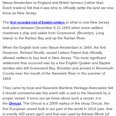
Nieuw Amsterdam to England and British farmers (rather than
Dutch traders) felt that it was time to officially settle the land we now
know as New Jersey.
The
to what is now New Jersey
first recorded visit of English settlers
took place between December 5-11 1663 when some settlers
chartered a ship and sailed from Gravesend, (Brooklyn), Long
Island, to the Raritan Bay and up the Raritan River.
When the English took over Nieuw Amsterdam in 1664, the first
Governor, Richard Nicolls, issued Letters Patent that officially
allowed settlers to buy land in New Jersey. The most significant
settlement that occurred was by a few English Quaker and Baptist
families who left Gravesend Bay, Brooklyn and arrived in Monmouth
County near the mouth of the Navesink River in the summer of
1664.
They came by boat and Navesink Maritime Heritage Association felt
it should commemorate this event with a visit to the Navesink by a
proper vessel. It turns out we knew about such a vessel, it is
the
Onrust
The Onrust is a 2009 replica of the sloop Onrust, the
.
first European vessel built in our part of the world in 1614 (yes, that
is exactly 400 years ago!) and that was used by Adriaan Block (of