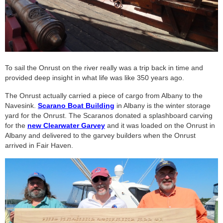
To sail the Onrust on the river really was a trip back in time and
provided deep insight in what life was like 350 years ago.
The Onrust actually carried a piece of cargo from Albany to the
Navesink.
Scarano Boat Building
in Albany is the winter storage
yard for the Onrust. The Scaranos donated a splashboard carving
for the
new Clearwater Garvey
and it was loaded on the Onrust in
Albany and delivered to the garvey builders when the Onrust
arrived in Fair Haven.