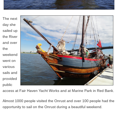
The next
day she
sailed up
the River
and over
the
weekend
went on
various
sails and
provided
public
access at Fair Haven Yacht Works and at Marine Park in Red Bank.
Almost 1000 people visited the Onrust and over 100 people had the
opportunity to sail on the Onrust during a beautiful weekend.