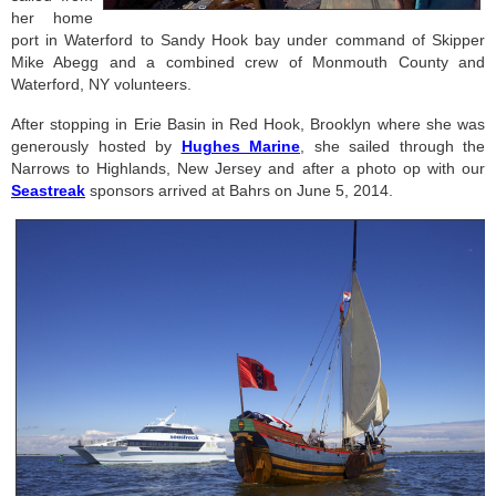
her home
port in Waterford to Sandy Hook bay under command of Skipper
Mike Abegg and a combined crew of Monmouth County and
Waterford, NY volunteers.
After stopping in Erie Basin in Red Hook, Brooklyn where she was
generously hosted by
Hughes Marine
, she sailed through the
Narrows to Highlands, New Jersey and after a photo op with our
Seastreak
sponsors arrived at Bahrs on June 5, 2014.