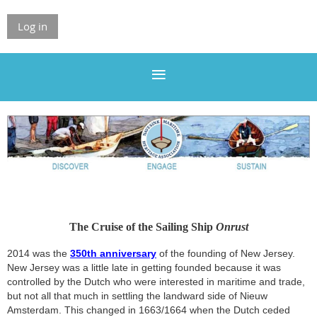
Log in
The Cruise of the Sailing Ship
Onrust
2014 was the
350th anniversary
of the founding of New Jersey.
New Jersey was a little late in getting founded because it was
controlled by the Dutch who were interested in maritime and trade,
but not all that much in settling the landward side of Nieuw
Amsterdam. This changed in 1663/1664 when the Dutch ceded