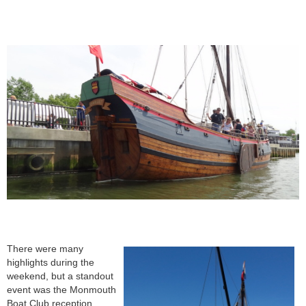
The
re were many
highlights during the
weekend, but a standout
event was the Monmouth
Boat Club reception,