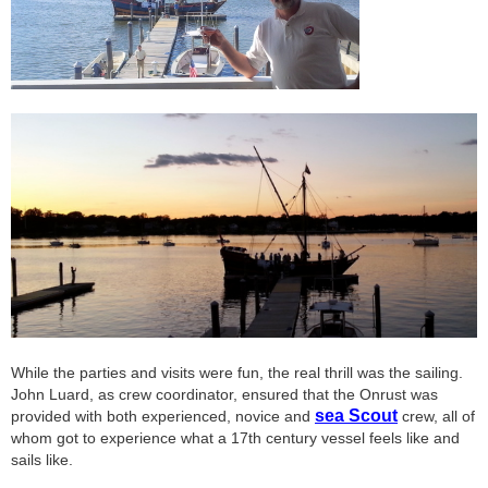
While the parties and visits were fun, the real thrill was the sailing.
John Luard, as crew coordinator, ensured that the Onrust was
sea Scout
provided with both experienced, novice and
crew, all of
whom got to experience what a 17th century vessel feels like and
sails like.