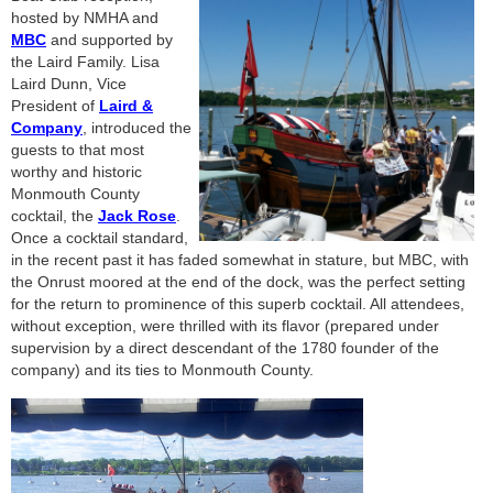
hosted by NMHA and
MBC
and supported by
the Laird Family. Lisa
Laird Dunn, Vice
President of
Laird &
Company
, introduced the
guests to that most
worthy and historic
Monmouth County
cocktail, the
Jack Rose
.
Once a cocktail standard,
in the recent past it has faded somewhat in stature, but MBC, with
the Onrust moored at the end of the dock, was the perfect setting
for the return to prominence of this superb cocktail. All attendees,
without exception, were thrilled with its flavor (prepared under
supervision by a direct descendant of the 1780 founder of the
company) and its ties to Monmouth County.