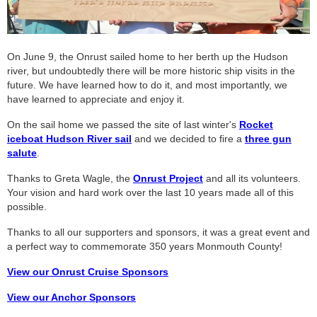
On June 9, the Onrust sailed home to her berth up the Hudson
river, but undoubtedly there will be more historic ship visits in the
future. We have learned how to do it, and most importantly, we
have learned to appreciate and enjoy it.
On the sail home we passed the site of last winter's
Rocket
iceboat Hudson River sail
and we decided to fire a
three gun
salute
.
Thanks to Greta Wagle, the
Onrust Project
and all its volunteers.
Your vision and hard work over the last 10 years made all of this
possible.
Thanks to all our supporters and sponsors, it was a great event and
a perfect way to commemorate 350 years Monmouth County!
View our Onrust Cruise Sponsors
View our Anchor Sponsors