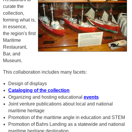
curate the
collection,
forming what is,
in essence,
the region's first
Maritime
Restaurant,
Bar, and
Museum.
This collaboration includes many facets:
Design of displays
Cataloging of the collection
Organizing and hosting educational
events
Joint venture publications about local and national
maritime heritage
Promotion of the maritime angle in education and STEM
Promotion of Bahrs Landing as a statewide and national
maritime heritage destination