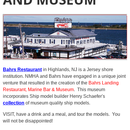
Bahrs Restaurant
in Highlands, NJ is a Jersey shore
institution.
NMHA and Bahrs have engaged in a unique joint
venture that resulted in the creation of the
Bahrs Landing
Restaurant, Marine Bar & Museum
.
This museum
incorporates Ship model builder Henry Schaefer's
collection
of museum quality ship models.
VISIT, have a drink and a meal, and tour the models. You
will not be disappointed!