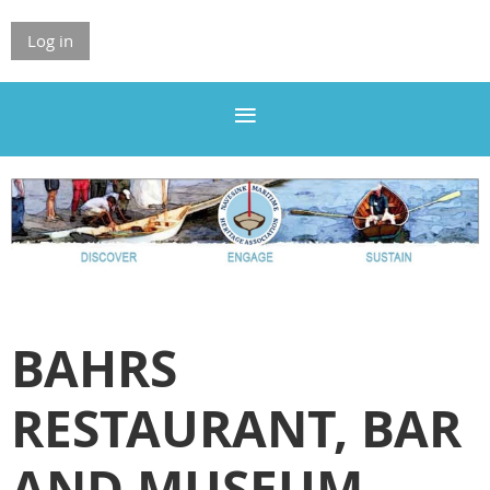
Log in
BAHRS
RESTAURANT, BAR
AND MUSEUM