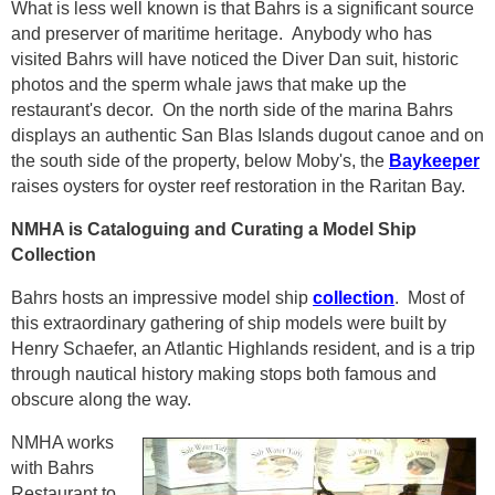
What is less well known is that Bahrs is a significant source
and preserver of maritime heritage. Anybody who has
visited Bahrs will have noticed the Diver Dan suit, historic
photos and the sperm whale jaws that make up the
restaurant's decor. On the north side of the marina Bahrs
displays an authentic San Blas Islands dugout canoe and on
the south side of the property, below Moby's, the
Baykeeper
raises oysters for oyster reef restoration in the Raritan Bay.
NMHA is Cataloguing and Curating a Model Ship
Collection
Bahrs hosts an impressive model ship
collection
. Most of
this extraordinary gathering of ship models were built by
Henry Schaefer, an Atlantic Highlands resident, and is a trip
through nautical history making stops both famous and
obscure along the way.
NMHA works
with Bahrs
Restaurant to