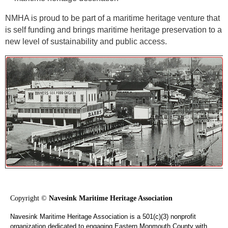
NMHA is proud to be part of a maritime heritage venture that
is self funding and brings maritime heritage preservation to a
new level of sustainability and public access.
Copyright ©
Navesink Maritime Heritage Association
Navesink Maritime Heritage Association is a 501(c)(3) nonprofit
organization dedicated to engaging Eastern Monmouth County with