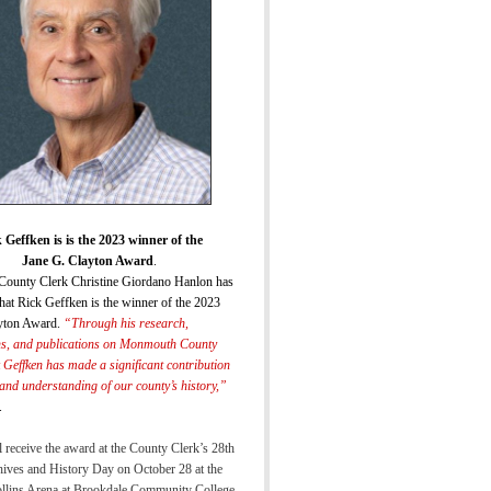
 Geffken is is the 2023 winner of the
Jane G. Clayton Award
.
ounty Clerk Christine Giordano Hanlon has
hat Rick Geffken is the winner of the 2023
yton Award.
“
Through his research,
ns, and publications on Monmouth County
k Geffken has made a significant
contribution
 and understanding of our county’s histor
y,”
.
 receive the award at the County Clerk’s 28th
ives and History Day on October 28 at the
ollins Arena at Brookdale Community College