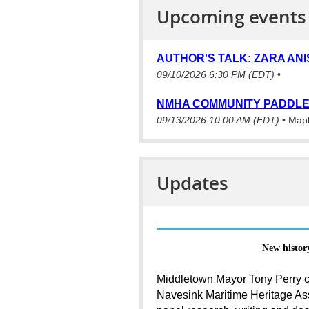
Upcoming events
AUTHOR'S TALK: ZARA ANI
09/10/2026 6:30 PM (EDT)
•
NMHA COMMUNITY PADDLE
09/13/2026 10:00 AM (EDT)
•
Mapl
Updates
New histor
Middletown Mayor Tony Perry c
Navesink Maritime Heritage Ass