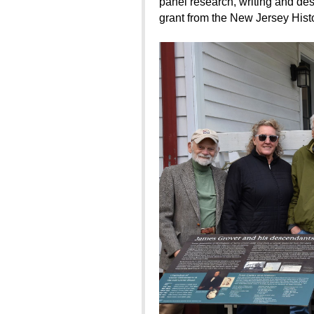
panel research, writing and des
grant from the New Jersey Histo