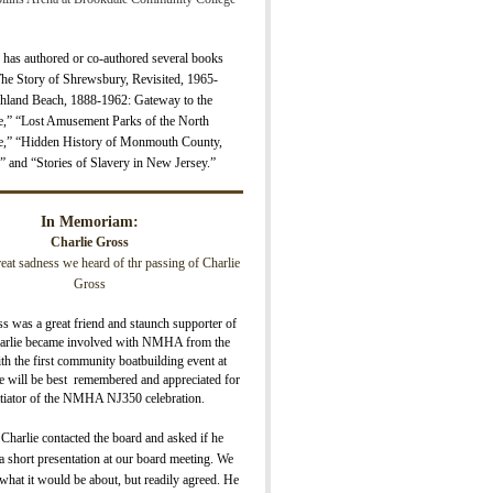
 has authored or co-authored several books
The Story of Shrewsbury, Revisite
d, 1965-
hland Beach, 1888-1962: Gateway to the
e,” “Lost Amusement Parks of the North
e,” “H
idden History of Monmouth County,
” and “Stories of Slavery in New Jersey.”
In Memoriam:
Charlie Gross
great sadness we heard of thr passing of Charlie
Gross
s was a great friend and staunch supporter of
lie became involved with NMHA from the
ith the first community boatbuilding event at
 will be best remembered and appreciated for
nitiator of the NMHA NJ350 celebration.
 Charlie contacted the board and asked if he
 short presentation at our board meeting. We
what it would be about, but readily agreed. He