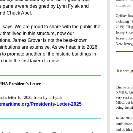
in Lincroft
e panels were designed by Lynn Fylak and
and Chuck Abel.
Geffken has
including “
 says 'We are proud to share with the public the
2
015;” “Hig
Jersey Shor
that lived in this structure, now our
Jersey Shor
tions. James Grover is not the best-known
New Jersey,
ributions are extensive. As we head into 2026
to promote another of the historic buildings in
eld the first tavern license!
It is with 
HA President's Letter
Charlie Gros
NMHA. Char
very start w
t's letter for 2025 from Lynn Fylak
MBC, but he
kmaritime.org/Presidents-Letter-2025
being the i
I
n late 2012
could make a
had no idea 