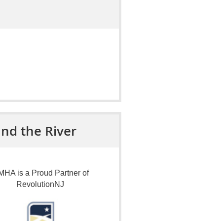
nd the River
HA is a Proud Partner of
RevolutionNJ