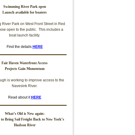
Swimming River Park open
Launch available for boaters
River Park on West Front Street in Red
now open to the public. This includes a
boat launch facility.
Find the details
HERE
Fair Haven Waterfront Access
Projects Gain Momentum
ugh is working to improve access to the
Navesink River.
Read about it
HERE
What’s Old is New again:
t to Bring Sail Freight Back to New York’s
Hudson River