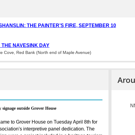
SHANSLIN: THE PAINTER’S FIRE, SEPTEMBER 10
 THE NAVESINK DAY
e Cove, Red Bank (North end of Maple Avenue)
Arou
NM
y signage outside Grover House
ame to Grover House on Tuesday April 8th for
ociation's interpretive panel dedication. The