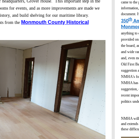
r headquarters, Grover House. This important step in the
came to the
information,
 rooms for events, and as more improvements are made we
document. H
istory, and build shelving for our maritime library.
th
350
An
Monmouth County Historical
nts from the
Monmou
anything to 
provided on 
the board, a
and wide ran
and, even mo
Old First Ba
suggestion a
NMHA’s focu
NMHA has en
suggestion, 
recent impor
politics un
NMHA will be
and extends 
these difficu