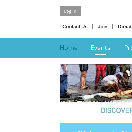
Log in
Contact Us
Join
Donat
Home
Events
Pr