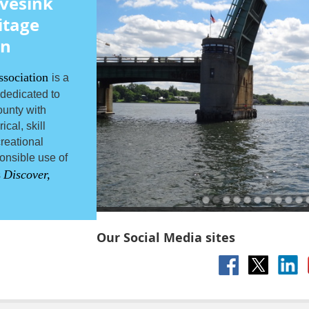
vesink
itage
on
ssociation
is a
 dedicated to
unty with
cal, skill
reational
onsible use of
Discover,
s
Our Social Media sites