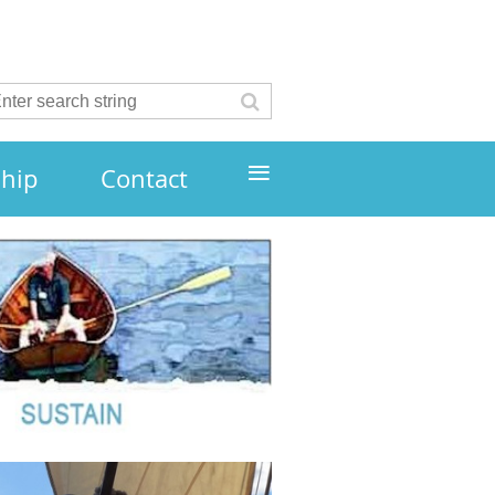
≡
hip
Contact