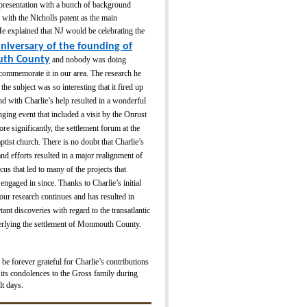
 presentation with a bunch of background
 with the Nicholls patent as the main
e explained that NJ would be celebrating the
nive
rsa
ry of the founding of
th County
and nobody was doing
commemorate it in our area. The research he
the subject was so interesting that it fired up
nd with Charlie’s help resulted in a wonderful
ging event that included a visit by the Onrust
re significantly, the settlement forum at the
ptist church. There is no doubt that Charlie’s
nd efforts resulted in a major realignment of
s that led to many of the projects that
gaged in since. Thanks to Charlie’s initial
our research continues and has resulted in
tant discoveries with regard to the transatlantic
derlying the settlement of Monmouth County.
 forever grateful for Charlie’s contributions
its condolences to the Gross family during
lt days.