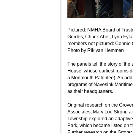
Pictured: NMHA Board of Trust
Gerdes, Chuck Abel, Lynn Fyla
members not pictured: Connie 
Photo by Rik van Hemmen
The panels tell the story of th
House, whose earliest rooms da
a Monmouth Patentee). An additi
programs of Navesink Maritime
as their headquarters.
Original research on the Grov
Associates, Mary Lou Strong 
Township explored an adaptive r
Park, which became listed on th
Further research on the Grover