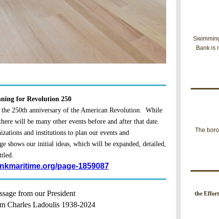
Swimming 
Bank is 
ning for Revolution 250
 the 250th anniversary of the American Revolution. While
 there will be many other events before and after that date.
The boro
zations and institutions to plan our events and
ge shows our initial ideas, which will be expanded, detailed,
ttled.
inkmaritime.org/page-1859087
sage from our President
t
he Effor
m Charles Ladoulis 1938-2024