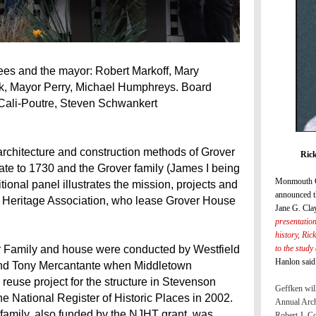
ees and the mayor: Robert Markoff, Mary
k, Mayor Perry, Michael Humphreys. Board
Cali-Poutre, Steven Schwankert
e architecture and construction methods of Grover
Rick
te to 1730 and the Grover family (James I being
Monmouth C
onal panel illustrates the mission, projects and
announced t
 Heritage Association, who lease Grover House
Jane G. Cla
presentatio
history, Ric
to the study
er Family and house were conducted by Westfield
Hanlon said
and Tony Mercantante when Middletown
euse project for the structure in Stevenson
Geffken will
e National Register of Historic Places in 2002.
Annual Arch
 family, also funded by the NJHT grant, was
Robert J. C