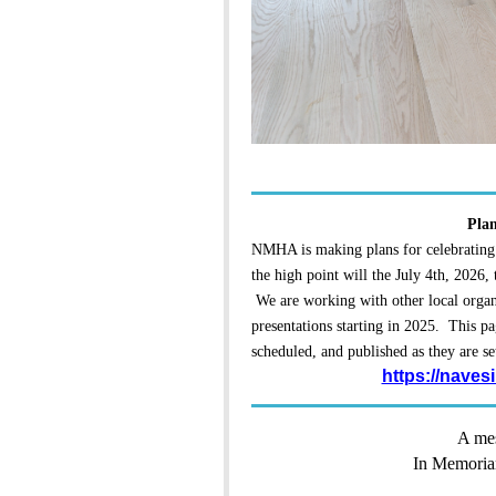
Plan
NMHA is making plans for celebrating
the high point will the July 4th, 2026,
We are working with other local organi
presentations starting in 2025. This pa
scheduled, and published as they are se
https://naves
A mes
In Memoria