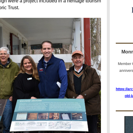
ign were a project included in a heritage tourism
ric Trust.
Monm
Member C
anniver
https://ar
old-