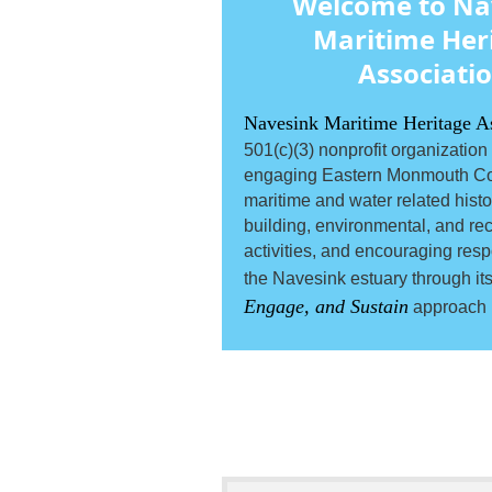
Welcome to Na
Maritime Her
Associati
Navesink Maritime Heritage A
501(c)(3) nonprofit organization
engaging Eastern Monmouth Co
maritime and water related histori
building, environmental, and rec
activities, and encouraging resp
the Navesink estuary through it
Engage, and Sustain
approach