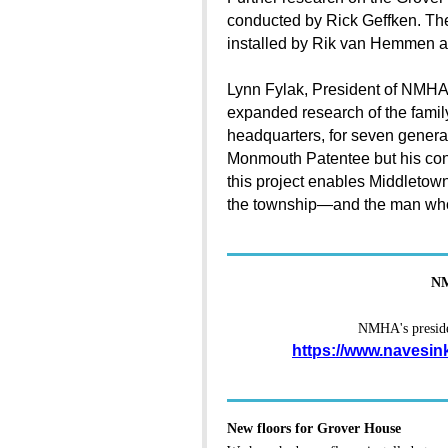
conducted by Rick Geffken. Th
installed by Rik van Hemmen 
Lynn Fylak, President of NMHA,
expanded research of the family 
headquarters, for seven genera
Monmouth Patentee but his cont
this project enables Middletown 
the township—and the man who h
NM
NMHA's presiden
https://www.navesin
New floors for Grover House