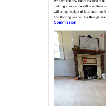
We have had new floors installed at ou
building's renovation will open these
will set up displays of local maritime h
The flooring was paid for through gra
Commission
.