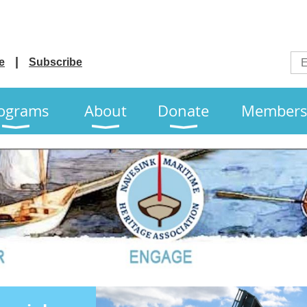
e
Subscribe
ograms
About
Donate
Members