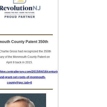
outh County Patent 350th
harlie Gross had recognized the 350th
sary of the Monmouth County Patent on
April 8 back in 2015.
chive.centraljersey.com/2015/04/16/centuries-
land-grant-set-roots-of-monmouth-
county/#gsc.tab=0