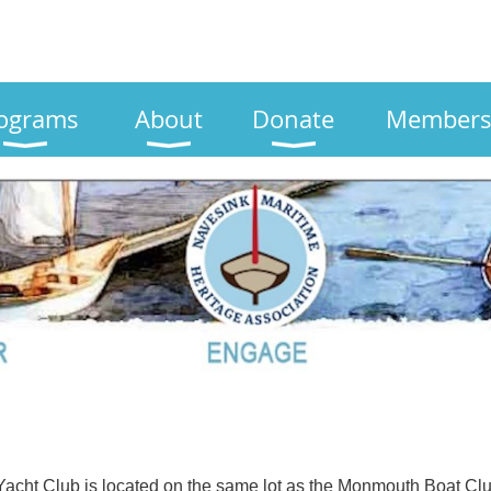
ograms
About
Donate
Members
acht Club is located on the same lot as the Monmouth Boat Club