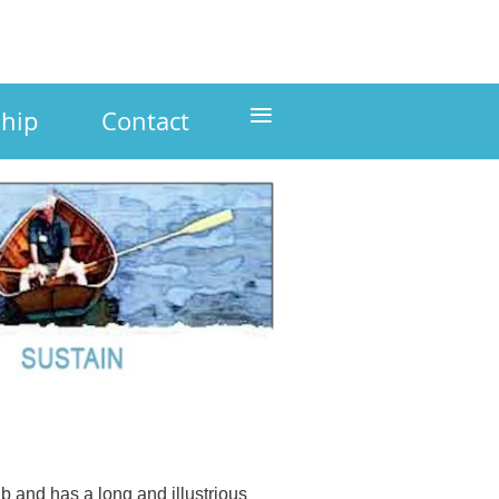
≡
hip
Contact
 and has a long and illustrious