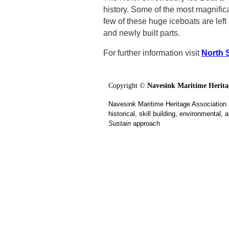
history. Some of the most magnific
few of these huge iceboats are lef
and newly built parts.
For further information visit
North 
Copyright ©
Navesink Maritime Heritag
Navesink Maritime Heritage Association 
historical, skill building, environmental
Sustain
approach