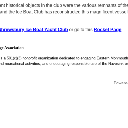
ant historical objects in the club were the various remnants of 
t and the Ice Boat Club has reconstructed this magnificent vesse
Shrewsbury Ice Boat Yacht Club
or go to this
Rocket Page
.
e Association
is a 501(c)(3) nonprofit organization dedicated to engaging Eastern Monmouth
, and recreational activities, and encouraging responsible use of the Navesink e
Powere