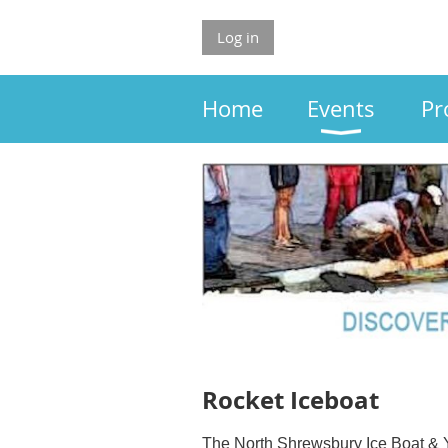
Log in
Home
Events
Pr
Rocket Iceboat
The North Shrewsbury Ice Boat & Y