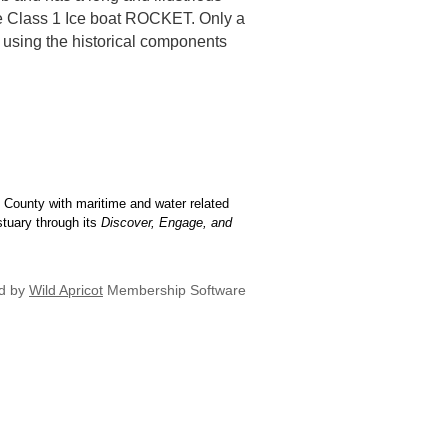
the Class 1 Ice boat ROCKET. Only a
l using the historical components
 County with maritime and water related
stuary through its
Discover, Engage, and
d by
Wild Apricot
Membership Software