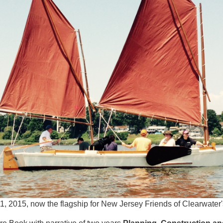
1, 2015, now the flagship for New Jersey Friends of Clearwater