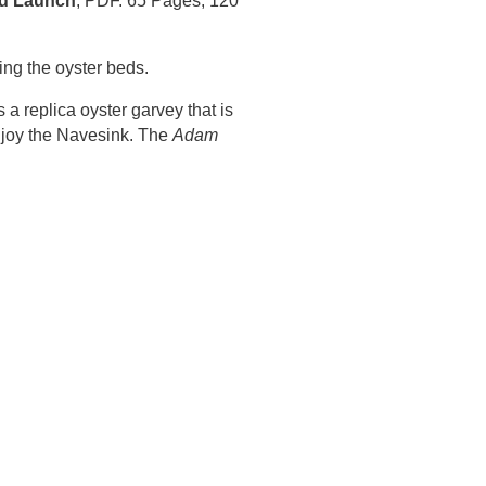
d Launch
, PDF. 65 Pages, 120
ing the oyster beds.
a replica oyster garvey that is
enjoy the Navesink. The
Adam