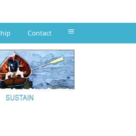
≡
hip
Contact