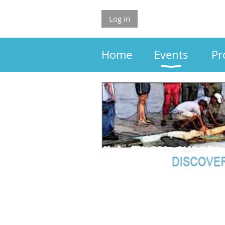
Log in
Home
Events
Pr