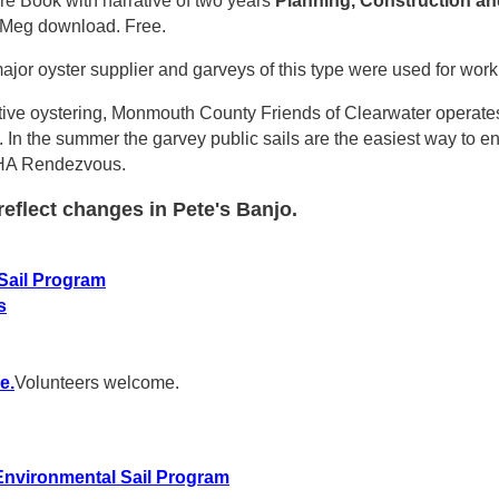
ure Book with narrative of two years
Planning, Construction
an
20Meg download. Free.
jor oyster supplier and garveys of this type were used for work
tive oystering, Monmouth County Friends of Clearwater operates 
n. In the summer the garvey public sails are the easiest way to 
NMHA Rendezvous.
eflect changes in Pete's Banjo.
Sail Program
s
e.
Volunteers welcome.
nvironmental Sail Program