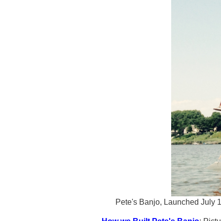
Pete's Banjo, Launched July 1