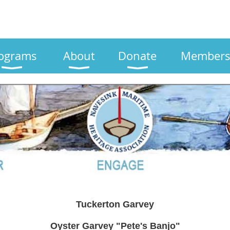
ograms
About
Donate
Members
Tuckerton Garvey
Oyster Garvey "Pete's Banjo"