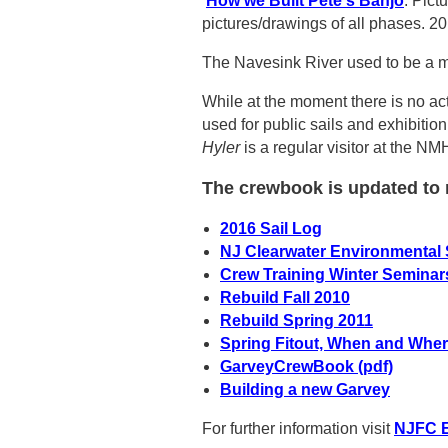
How we Built Pete's Banjo
: Pict
pictures/drawings of all phases. 
The Navesink River used to be a ma
While at the moment there is no ac
used for public sails and exhibitio
Hyler
is a regular visitor at the 
The crewbook is updated to r
2016 Sail Log
NJ Clearwater Environmental 
Crew Training Winter Seminar
Rebuild Fall 2010
Rebuild Spring 2011
Spring Fitout, When and Wher
GarveyCrewBook (pdf)
Building a new Garvey
For further information visit
NJFC E