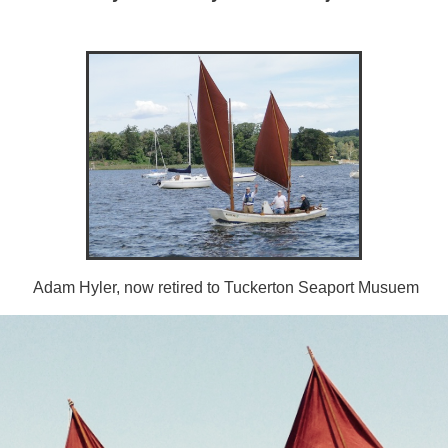
Adam Hyler, now retired to Tuckerton Seaport Musuem