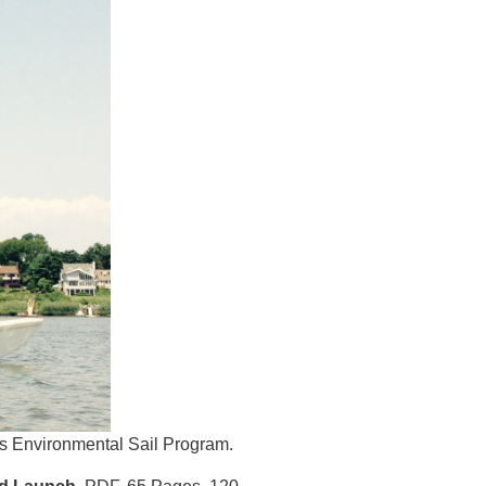
's Environmental Sail Program.