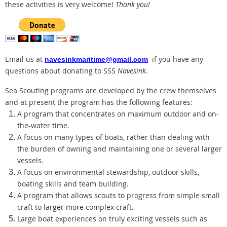
these activities is very welcome!
Thank you!
Email us at
if you have any
navesinkmaritime@gmail.com
questions about donating to SSS
Navesink
.
Sea Scouting programs are developed by the crew themselves
and at present the program has the following features:
A program that concentrates on maximum outdoor and on-
the-water time.
A focus on many types of boats, rather than dealing with
the burden of owning and maintaining one or several larger
vessels.
A focus on environmental stewardship, outdoor skills,
boating skills and team building.
A program that allows scouts to progress from simple small
craft to larger more complex craft.
Large boat experiences on truly exciting vessels such as