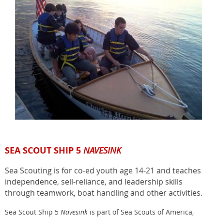
SEA SCOUT SHIP 5
NAVESINK
Sea Scouting is for co-ed youth age 14-21 and teaches
independence, sell-reliance, and leadership skills
through teamwork, boat handling and other activities.
Sea Scout Ship 5
Navesink
is part of Sea Scouts of America,