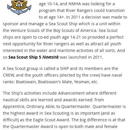
age 10-14, and NMHA was looking for a
program that River Rangers could transition
to at age 14+. In 2011 a decision was made to
sponsor and manage a Sea Scout Ship which is a unit within
the Venture Scouts of the Boy Scouts of America. Sea Scout
ships are open to co-ed youth age 14-21 so provided a perfect
next opportunity for River rangers as well as attract all youth
interested in the water and maritime activities of all sorts. And
so
Sea Scout Ship 5
Navesink
was launched in 2011.
A Sea Scout group is called a SHIP and its members are the
CREW, and the youth officers (elected by the crew) have naval
ranks: Boatswain, Boatswain's Mate, Yeoman, etc.
The Ship's activities include Advancement where different
nautical skills are learned and awards earned: from
Apprentice, Ordinary, Able, to Quartermaster. Quartermaster is
the highest award in Sea Scouting is as important (and as
difficult) as the Eagle Scout Award. The big difference is at that
the Quartermaster Award is open to both male and female