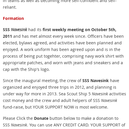
in teams as well as becoming more self-confident and self-
reliant.
Formation
SSS
Navesink
had its
first weekly meeting on October 5th,
2011
and has met almost every week since. Officers have been
elected, bylaws agreed, and activities have been planned and
enjoyed. A work uniform has been agreed upon and is in the
process of being put togehter, comprising navy work shirt with
appropriate patches, and worn with jeans and sneakers and a
cap with the Ship's logo.
Since the inaugural meeting, the crew of
SSS Navesink
have
organized and enjoyed three trips in 2012, and planning is
under way for more in 2013. Sea
Scout Ship 5
Navesink
activities
cost money and the crew and adult helpers of SSS
Navesink
fund-raise, but YOUR SUPPORT NOW is most welcome.
Please Click the
Donate
button below to make a donation to
SSS
Navesink
. You can use ANY CREDIT CARD.
YOUR SUPPORT of