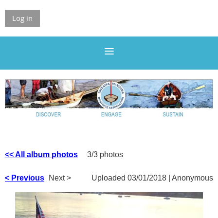
Log in
<< All album photos
3/3 photos
< Previous
Next >
Uploaded 03/01/2018 |
Anonymous