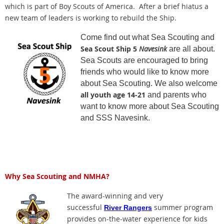
which is part of Boy Scouts of America. After a brief hiatus a
new team of leaders is working to rebuild the Ship.
Come find out what Sea Scouting and
Sea Scout Ship 5
Navesink
are all about.
Sea Scouts are encouraged to bring
friends who would like to know more
about Sea Scouting. We also welcome
all youth age 14-21
and parents who
want to know more about Sea Scouting
and SSS Navesink.
Why Sea Scouting and NMHA?
The award-winning and very
successful
summer program
River Rangers
provides on-the-water experience for kids