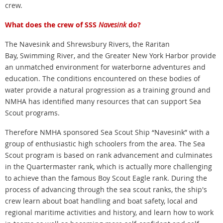
crew.
What does the crew of SSS
Navesink
do?
The Navesink and Shrewsbury Rivers, the Raritan
Bay, Swimming River, and the Greater New York Harbor provide
an unmatched environment for waterborne adventures and
education. The conditions encountered on these bodies of
water provide a natural progression as a training ground and
NMHA has identified many resources that can support Sea
Scout programs.
Therefore NMHA sponsored Sea Scout Ship “Navesink” with a
group of enthusiastic high schoolers from the area. The Sea
Scout program is based on rank advancement and culminates
in the Quartermaster rank, which is actually more challenging
to achieve than the famous Boy Scout Eagle rank. During the
process of advancing through the sea scout ranks, the ship's
crew learn about boat handling and boat safety, local and
regional maritime activities and history, and learn how to work