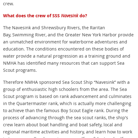
crew.
What does the crew of SSS
Navesink
do?
The Navesink and Shrewsbury Rivers, the Raritan
Bay, Swimming River, and the Greater New York Harbor provide
an unmatched environment for waterborne adventures and
education. The conditions encountered on these bodies of
water provide a natural progression as a training ground and
NMHA has identified many resources that can support Sea
Scout programs.
Therefore NMHA sponsored Sea Scout Ship “Navesink” with a
group of enthusiastic high schoolers from the area. The Sea
Scout program is based on rank advancement and culminates
in the Quartermaster rank, which is actually more challenging
to achieve than the famous Boy Scout Eagle rank. During the
process of advancing through the sea scout ranks, the ship's
crew learn about boat handling and boat safety, local and
regional maritime activities and history, and learn how to work