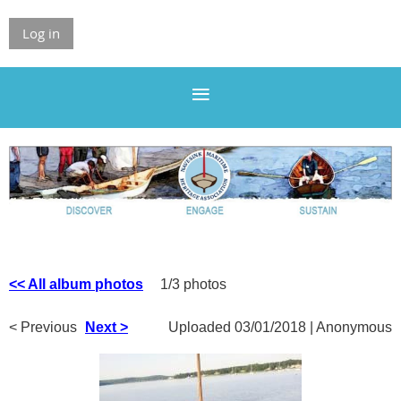
Log in
<< All album photos
1/3 photos
< Previous
Next >
Uploaded 03/01/2018 |
Anonymous