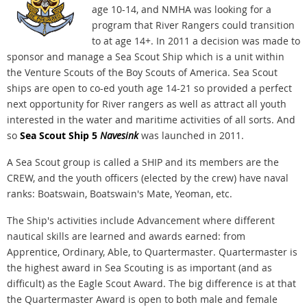
age 10-14, and NMHA was looking for a
program that River Rangers could transition
to at age 14+. In 2011 a decision was made to
sponsor and manage a Sea Scout Ship which is a unit within
the Venture Scouts of the Boy Scouts of America. Sea Scout
ships are open to co-ed youth age 14-21 so provided a perfect
next opportunity for River rangers as well as attract all youth
interested in the water and maritime activities of all sorts. And
so
Sea Scout Ship 5
Navesink
was launched in 2011.
A Sea Scout group is called a SHIP and its members are the
CREW, and the youth officers (elected by the crew) have naval
ranks: Boatswain, Boatswain's Mate, Yeoman, etc.
The Ship's activities include Advancement where different
nautical skills are learned and awards earned: from
Apprentice, Ordinary, Able, to Quartermaster. Quartermaster is
the highest award in Sea Scouting is as important (and as
difficult) as the Eagle Scout Award. The big difference is at that
the Quartermaster Award is open to both male and female