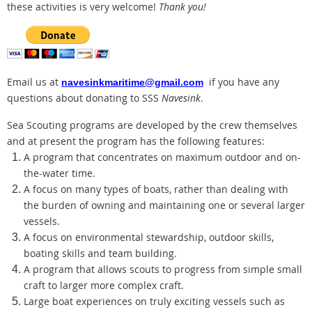
these activities is very welcome!
Thank you!
Email us at
if you have any
navesinkmaritime@gmail.com
questions about donating to SSS
Navesink
.
Sea Scouting programs are developed by the crew themselves
and at present the program has the following features:
A program that concentrates on maximum outdoor and on-
the-water time.
A focus on many types of boats, rather than dealing with
the burden of owning and maintaining one or several larger
vessels.
A focus on environmental stewardship, outdoor skills,
boating skills and team building.
A program that allows scouts to progress from simple small
craft to larger more complex craft.
Large boat experiences on truly exciting vessels such as