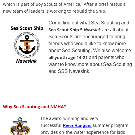
which is part of Boy Scouts of America. After a brief hiatus a
new team of leaders is working to rebuild the Ship.
Come find out what Sea Scouting and
Sea Scout Ship 5
Navesink
are all about.
Sea Scouts are encouraged to bring
friends who would like to know more
about Sea Scouting. We also welcome
all youth age 14-21
and parents who
want to know more about Sea Scouting
and SSS Navesink.
Why Sea Scouting and NMHA?
The award-winning and very
successful
summer program
River Rangers
provides on-the-water experience for kids