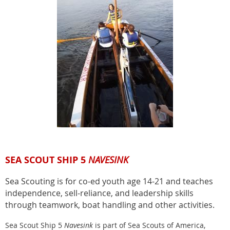
SEA SCOUT SHIP 5
NAVESINK
Sea Scouting is for co-ed youth age 14-21 and teaches
independence, sell-reliance, and leadership skills
through teamwork, boat handling and other activities.
Sea Scout Ship 5
Navesink
is part of Sea Scouts of America,