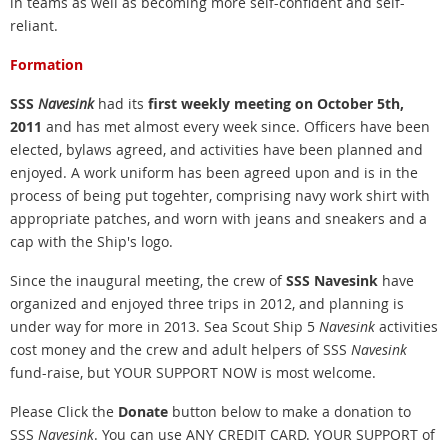
in teams as well as becoming more self-confident and self-
reliant.
Formation
SSS
Navesink
had its
first weekly meeting on October 5th,
2011
and has met almost every week since. Officers have been
elected, bylaws agreed, and activities have been planned and
enjoyed. A work uniform has been agreed upon and is in the
process of being put togehter, comprising navy work shirt with
appropriate patches, and worn with jeans and sneakers and a
cap with the Ship's logo.
Since the inaugural meeting, the crew of
SSS Navesink
have
organized and enjoyed three trips in 2012, and planning is
under way for more in 2013. Sea
Scout Ship 5
Navesink
activities
cost money and the crew and adult helpers of SSS
Navesink
fund-raise, but YOUR SUPPORT NOW is most welcome.
Please Click the
Donate
button below to make a donation to
SSS
Navesink
. You can use ANY CREDIT CARD.
YOUR SUPPORT of