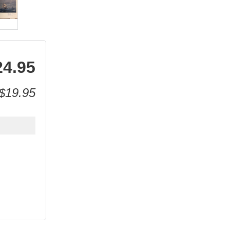
24.95
$19.95