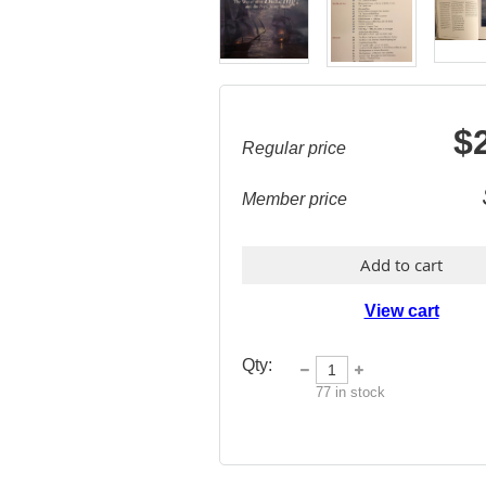
$
Regular price
Member price
Add to cart
View cart
Qty:
77
in stock