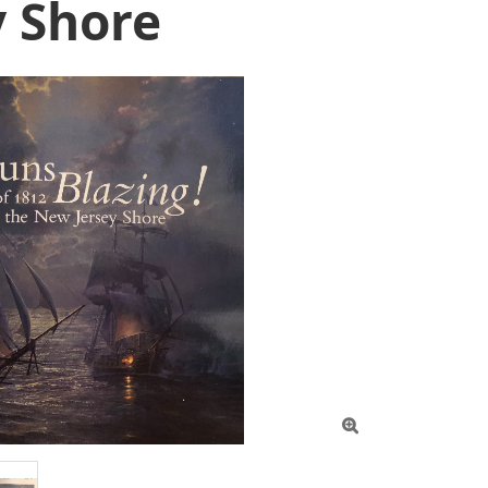
y Shore
