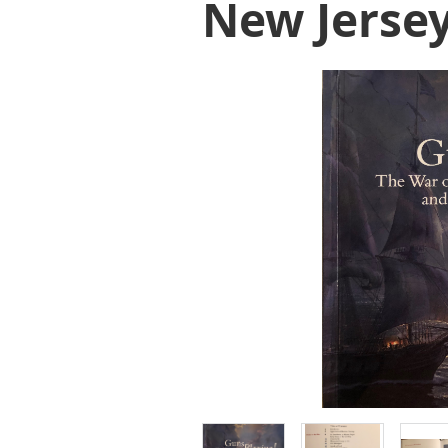
New Jerse