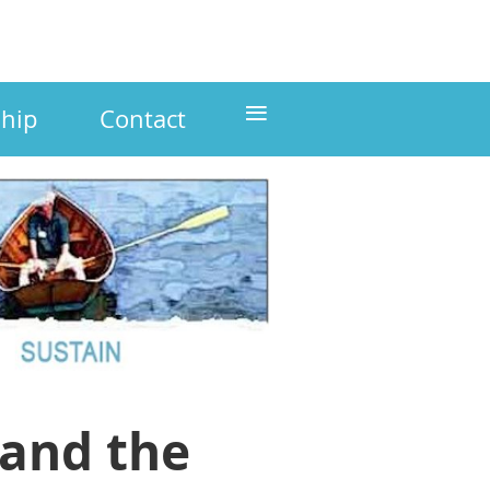
≡
hip
Contact
 and the