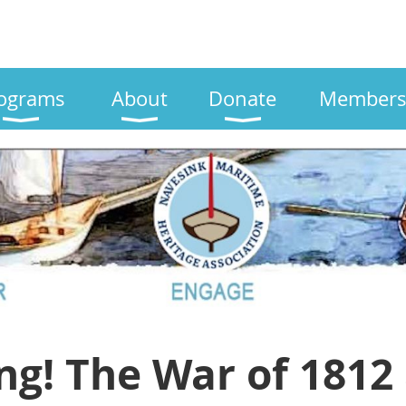
ograms
About
Donate
Members
ng! The War of 1812