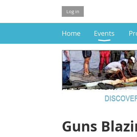
Log in
Home
Events
Pr
Guns Blazi