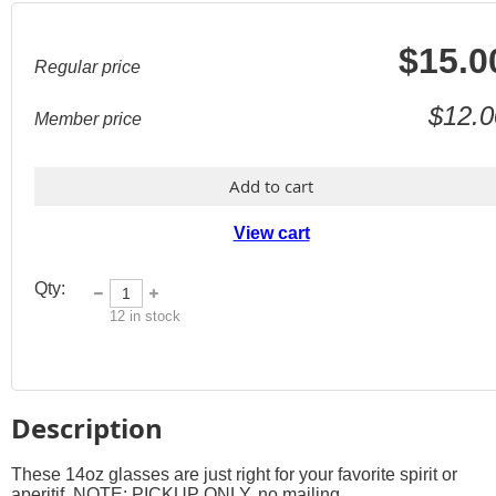
$15.0
Regular price
$12.0
Member price
Add to cart
View cart
Qty:
12
in stock
Description
These 14oz glasses are just right for your favorite spirit or 
aperitif. NOTE: PICKUP ONLY, no mailing