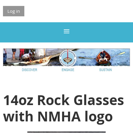
Log in
14oz Rock Glasses
with NMHA logo