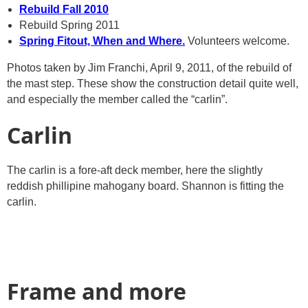
Rebuild Fall 2010
Rebuild Spring 2011
Spring Fitout, When and Where.
Volunteers welcome.
Photos taken by Jim Franchi, April 9, 2011, of the rebuild of
the mast step. These show the construction detail quite well,
and especially the member called the “carlin”.
Carlin
The carlin is a fore-aft deck member, here the slightly
reddish phillipine mahogany board. Shannon is fitting the
carlin.
Frame and more