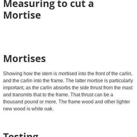
Measuring to cut a
Mortise
Mortises
Showing how the stem is mortised into the front of the carlin,
and the carlin into the frame. The latter mortise is particularly
important, as the carlin absorbs the side thrust from the mast
and transmits that to the frame. That thrust can be a
thousand pound or more. The frame wood and other lighter
new wood is white oak.
Testing