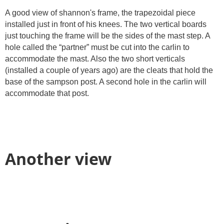
A good view of shannon's frame, the trapezoidal piece
installed just in front of his knees. The two vertical boards
just touching the frame will be the sides of the mast step. A
hole called the “partner” must be cut into the carlin to
accommodate the mast. Also the two short verticals
(installed a couple of years ago) are the cleats that hold the
base of the sampson post. A second hole in the carlin will
accommodate that post.
Another view