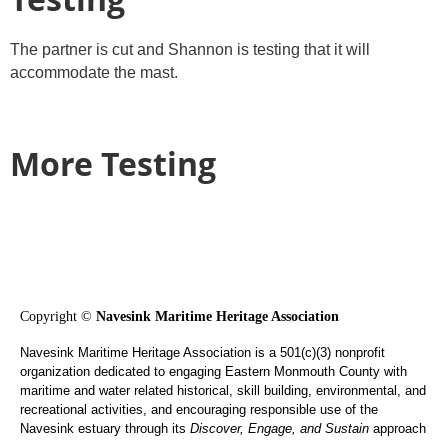
The partner is cut and Shannon is testing that it will
accommodate the mast.
More Testing
Copyright ©
Navesink Maritime Heritage Association
Navesink Maritime Heritage Association is a 501(c)(3) nonprofit
organization dedicated to engaging Eastern Monmouth County with
maritime and water related historical, skill building, environmental, and
recreational activities, and encouraging responsible use of the
Navesink estuary through its
Discover, Engage, and Sustain
approach