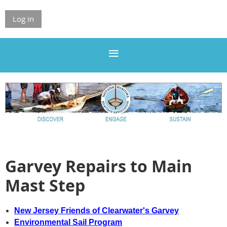
Log in
Garvey Repairs to Main
Mast Step
New Jersey Friends of Clearwater's Garvey
Environmental Sail Program